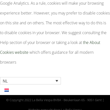
Google Analytics. As a rule, cookies will make your browsing
experience better. However, you may prefer to disable cookies
on this site and on others. The most effective way to do this is
to disable cookies in your browser. We suggest consulting the
Help section of your browser or taking a look at
the About
Cookies website
which offers guidance for all modern
browsers
NL
© Copyright 2022 La Bella Vespa BVBA - Beukenlaan 65 - 9051 Gent |
Website gemaakt door La Bella Vespa