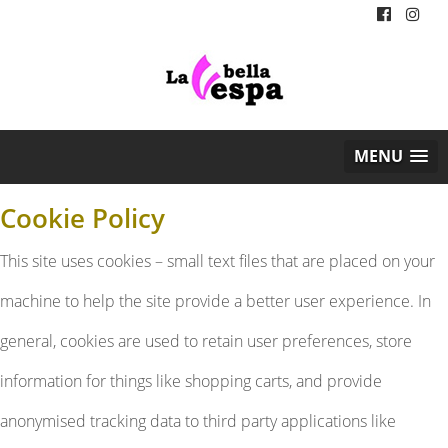
MENU
Cookie Policy
This site uses cookies – small text files that are placed on your
machine to help the site provide a better user experience. In
general, cookies are used to retain user preferences, store
information for things like shopping carts, and provide
anonymised tracking data to third party applications like