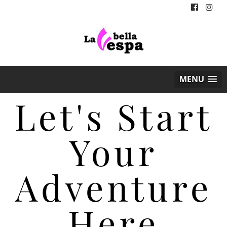
MENU
Let's Start
Your
Adventure
Here