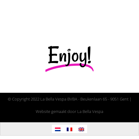
More info
Enjoy!
© Copyright 2022 La Bella Vespa BVBA - Beukenlaan 65 - 9051 Gent |
Website gemaakt door La Bella Vespa