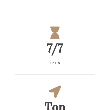
7/7
OPEN
Top