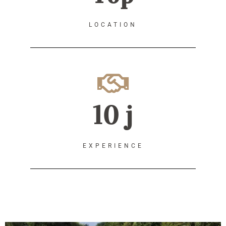
LOCATION
10 j
EXPERIENCE