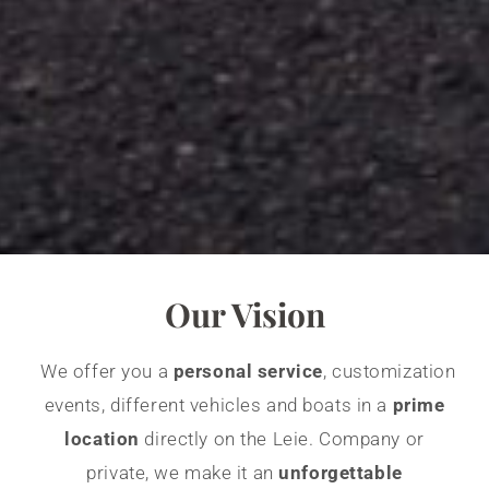
Our Vision
We offer you a
personal service
, customization
events, different vehicles and boats in a
prime
location
directly on the Leie. Company or
private, we make it an
unforgettable