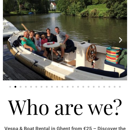
Who are we?
Vespa & Boat Rental in Ghent from €25 – Discover the