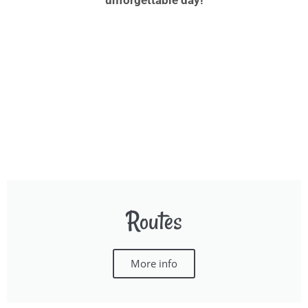
unforgettable day!
Routes
More info