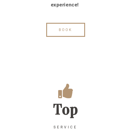
experience!
BOOK
Top
SERVICE