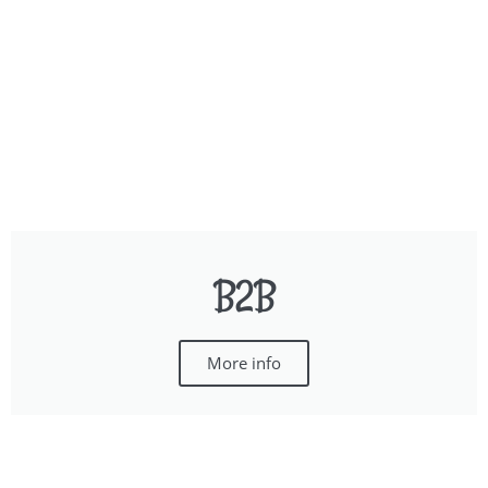
B2B
More info