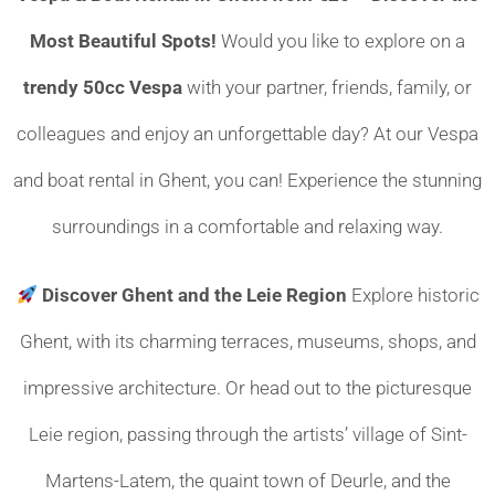
Most Beautiful Spots!
Would you like to explore on a
trendy 50cc Vespa
with your partner, friends, family, or
colleagues and enjoy an unforgettable day? At our Vespa
and boat rental in Ghent, you can! Experience the stunning
surroundings in a comfortable and relaxing way.
Discover Ghent and the Leie Region
Explore historic
Ghent, with its charming terraces, museums, shops, and
impressive architecture. Or head out to the picturesque
Leie region, passing through the artists’ village of Sint-
Martens-Latem, the quaint town of Deurle, and the