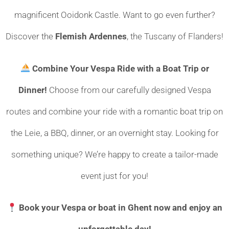
magnificent Ooidonk Castle. Want to go even further?
Discover the
Flemish Ardennes
, the Tuscany of Flanders!
Combine Your Vespa Ride with a Boat Trip or
Dinner!
Choose from our carefully designed Vespa
routes and combine your ride with a romantic boat trip on
the Leie, a BBQ, dinner, or an overnight stay. Looking for
something unique? We’re happy to create a tailor-made
event just for you!
Book your Vespa or boat in Ghent now and enjoy an